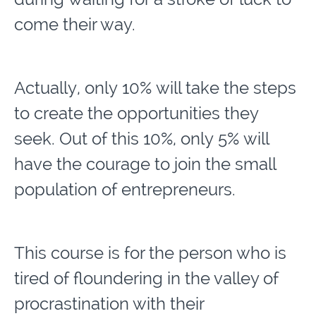
come their way.
Actually, only 10% will take the steps
to create the opportunities they
seek. Out of this 10%, only 5% will
have the courage to join the small
population of entrepreneurs.
This course is for the person who is
tired of floundering in the valley of
procrastination with their