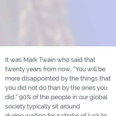
It was Mark Twain who said that
twenty years from now, “You will be
more disappointed by the things that
you did not do than by the ones you
did.” 90% of the people in our global
society typically sit around
during waiting for a stroke of luck to