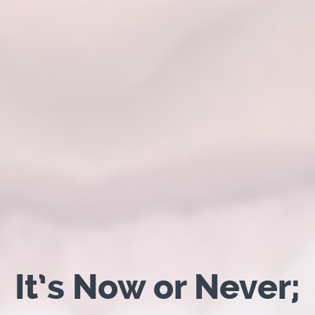
It’s Now or Never;