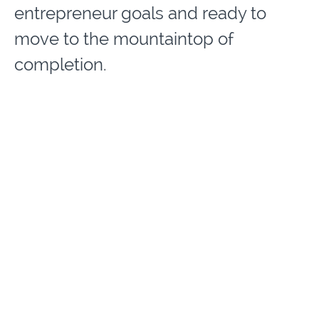
entrepreneur goals and ready to
move to the mountaintop of
completion.
We will go through Destiny
Designers University® Entrepreneur
Success Signature 3D Curriculum of:
Discovery, Disciplined Development
to Delivery of your Divine
Assignment.