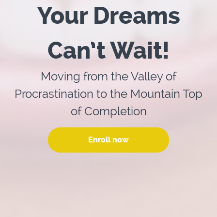
Your Dreams
Can’t Wait!
Moving from the Valley of
Procrastination to the Mountain Top
of Completion
Enroll now